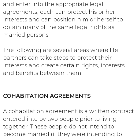
and enter into the appropriate legal
agreements, each can protect his or her
interests and can position him or herself to
obtain many of the same legal rights as
married persons.
The following are several areas where life
partners can take steps to protect their
interests and create certain rights, interests
and benefits between them.
COHABITATION AGREEMENTS
A cohabitation agreement is a written contract
entered into by two people prior to living
together. These people do not intend to
become married (if they were intending to