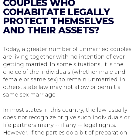
COUPLES WHO
COHABITATE LEGALLY
PROTECT THEMSELVES
AND THEIR ASSETS?
Today, a greater number of unmarried couples
are living together with no intention of ever
getting married. In some situations, it is the
choice of the individuals (whether male and
female or same sex) to remain unmarried; in
others, state law may not allow or permit a
same sex marriage.
In most states in this country, the law usually
does not recognize or give such individuals or
life partners many -- if any -- legal rights.
However, if the parties do a bit of preparation