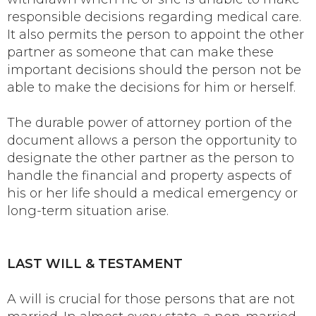
responsible decisions regarding medical care.
It also permits the person to appoint the other
partner as someone that can make these
important decisions should the person not be
able to make the decisions for him or herself.
The durable power of attorney portion of the
document allows a person the opportunity to
designate the other partner as the person to
handle the financial and property aspects of
his or her life should a medical emergency or
long-term situation arise.
LAST WILL & TESTAMENT
A will is crucial for those persons that are not