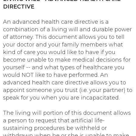
DIRECTIVE
An advanced health care directive is a
combination of a living will and durable power
of attorney. This document allows you to tell
your doctor and your family members what
kind of care you would like to have if you
become unable to make medical decisions for
yourself -- and what types of healthcare you
would NOT like to have performed. An
advanced health care directive allows you to
appoint someone you trust (i.e. your partner) to
speak for you when you are incapacitated.
The living will portion of this document allows
a person to request that artificial life-
sustaining procedures be withheld or
withdrawn when he or she is unable to make