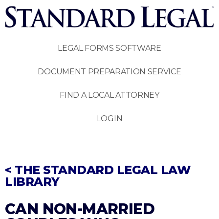
LEGAL FORMS SOFTWARE
DOCUMENT PREPARATION SERVICE
FIND A LOCAL ATTORNEY
LOGIN
< THE STANDARD LEGAL LAW
LIBRARY
CAN NON-MARRIED