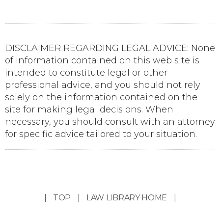
DISCLAIMER REGARDING LEGAL ADVICE: None
of information contained on this web site is
intended to constitute legal or other
professional advice, and you should not rely
solely on the information contained on the
site for making legal decisions. When
necessary, you should consult with an attorney
for specific advice tailored to your situation.
|
TOP
|
LAW LIBRARY HOME
|