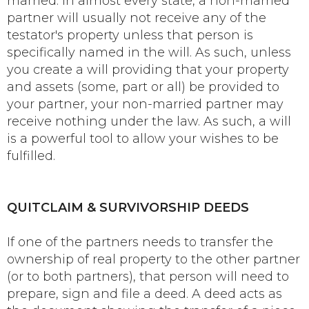
married. In almost every state, a non-married
partner will usually not receive any of the
testator's property unless that person is
specifically named in the will. As such, unless
you create a will providing that your property
and assets (some, part or all) be provided to
your partner, your non-married partner may
receive nothing under the law. As such, a will
is a powerful tool to allow your wishes to be
fulfilled.
QUITCLAIM & SURVIVORSHIP DEEDS
If one of the partners needs to transfer the
ownership of real property to the other partner
(or to both partners), that person will need to
prepare, sign and file a deed. A deed acts as