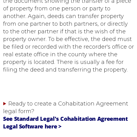
the document showing the transfer of a piece
of property from one person or party to
another. Again, deeds can transfer property
from one partner to both partners, or directly
to the other partner if that is the wish of the
property owner. To be effective, the deed must
be filed or recorded with the recorder's office or
real estate office in the county where the
property is located. There is usually a fee for
filing the deed and transferring the property.
Ready to create a Cohabitation Agreement
legal form?
See Standard Legal's Cohabitation Agreement
Legal Software here >