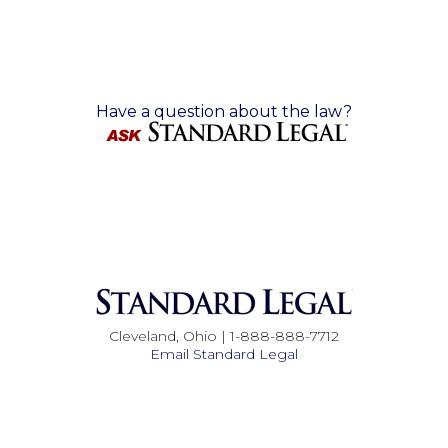
Have a question about the law?
Cleveland, Ohio | 1-888-888-7712
Email Standard Legal