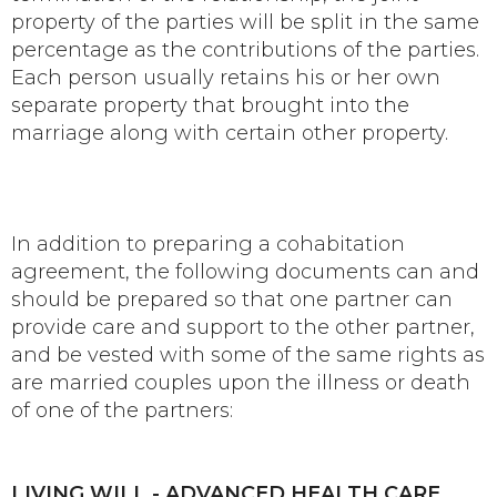
property of the parties will be split in the same
percentage as the contributions of the parties.
Each person usually retains his or her own
separate property that brought into the
marriage along with certain other property.
In addition to preparing a cohabitation
agreement, the following documents can and
should be prepared so that one partner can
provide care and support to the other partner,
and be vested with some of the same rights as
are married couples upon the illness or death
of one of the partners:
LIVING WILL - ADVANCED HEALTH CARE