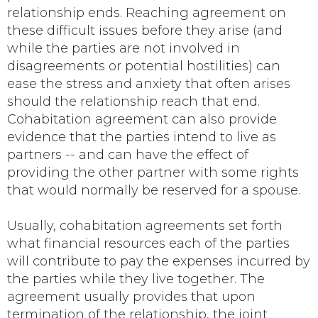
relationship ends. Reaching agreement on
these difficult issues before they arise (and
while the parties are not involved in
disagreements or potential hostilities) can
ease the stress and anxiety that often arises
should the relationship reach that end.
Cohabitation agreement can also provide
evidence that the parties intend to live as
partners -- and can have the effect of
providing the other partner with some rights
that would normally be reserved for a spouse.
Usually, cohabitation agreements set forth
what financial resources each of the parties
will contribute to pay the expenses incurred by
the parties while they live together. The
agreement usually provides that upon
termination of the relationship, the joint