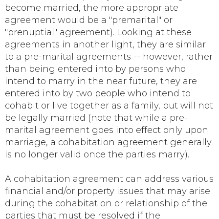
become married, the more appropriate
agreement would be a "premarital" or
"prenuptial" agreement). Looking at these
agreements in another light, they are similar
to a pre-marital agreements -- however, rather
than being entered into by persons who
intend to marry in the near future, they are
entered into by two people who intend to
cohabit or live together as a family, but will not
be legally married (note that while a pre-
marital agreement goes into effect only upon
marriage, a cohabitation agreement generally
is no longer valid once the parties marry).
A cohabitation agreement can address various
financial and/or property issues that may arise
during the cohabitation or relationship of the
parties that must be resolved if the